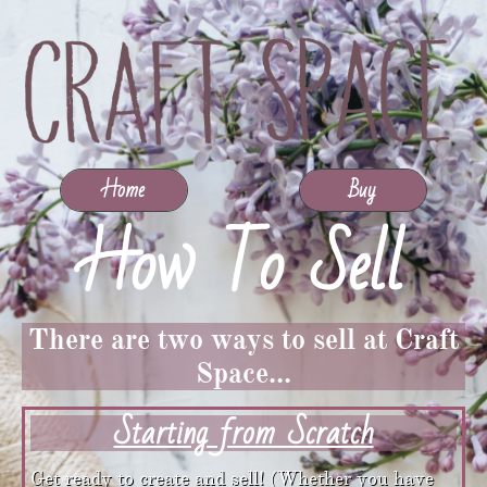
Home
Buy
How To Sell​​​​​​​​​​​​​​​​​​​​​​​​​​​​​
There are two ways to sell at Craft
Space...
Starting from Scratch
Get ready to create and sell! (Whether you have