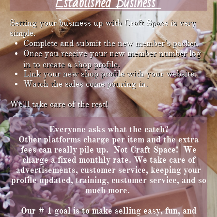
Established Business
Setting your business up with Craft Space is very
simple. ​​​​​​​​​​​​​​​
Complete and submit the new member's packet.
Once you receive your new member number log
in to create a shop profile.
Link your new shop profile with your website.
Watch the sales come pouring in.
We'll take care of the rest!
Everyone asks what the catch?
Other platforms charge per item and the extra
fees can really pile up. Not Craft Space! We
charge a fixed monthly rate. We take care of
advertisements, customer service, keeping your
profile updated, training, customer service, and so
much more. ​​​​​
Our # 1 goal is to make selling easy, fun, and