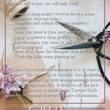
items to sell or not, we will help you!)
Create a shop name (we even have a name
generator that can help.)
Complete and submit the new member's
packet.
Once you receive your new member number
reate a shop profile.
log in to c
List the items you want to sell in our easy-to-
use listing tool.
Once all is done, hit the open shop button.
Wath the sales come pouring in!
We know how hard and expensive it is to start a
business. We want you to succeed. Our marketing
department teamed up with management to create
the perfect beginners kit. It includes all the new
member perks and so much more. Contact Craft
Space's recruiting director for more information.