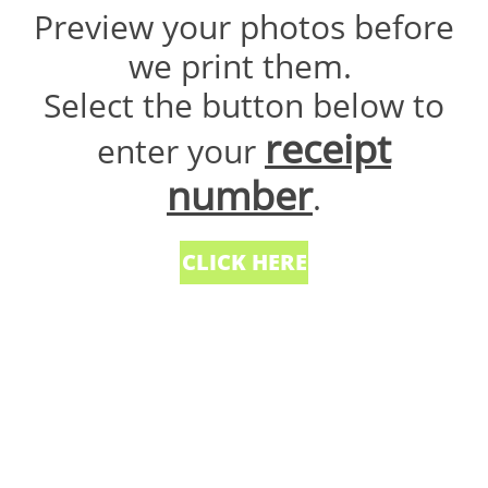
Preview your photos before
we print them.
Select the button below to
receipt
enter your
number
.
CLICK HERE