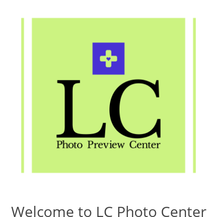
Welcome to LC Photo Center